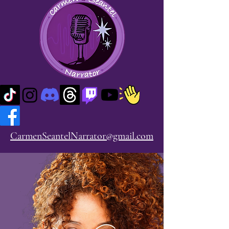
CarmenSeantelNarrator@gmail.com