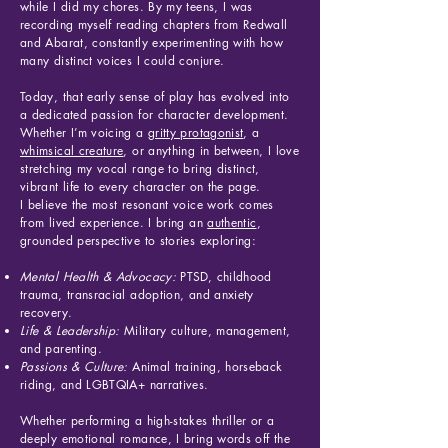
while I did my chores. By my teens, I was
recording myself reading chapters from Redwall
and Abarat, constantly experimenting with how
many distinct voices I could conjure.
Today, that early sense of play has evolved into
a dedicated passion for character development.
Whether I’m voicing a
gritty protagonis
t
, a
whimsical creature
, or anything in between, I love
stretching my vocal range to bring distinct,
vibrant life to every character on the page.
I believe the most resonant voice work comes
from lived experience. I bring an
authentic
,
grounded perspective to stories exploring:
Mental Health & Advocacy:
PTSD, childhood
trauma, transracial adoption, and anxiety
recovery.
Life & Leadership:
Military culture, management,
and parenting.
Passions & Culture:
Animal training, horseback
riding, and LGBTQIA+ narratives.
Whether performing a high-stakes thriller or a
deeply emotional romance, I bring words off the