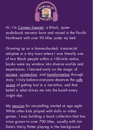
Hi, I’m
Carmen Seantel
,
a Black, queer
audiobook narrator born and raised in the Pacific
Northwest with over 90 titles under my belt.
Growing up as a homeschooled, transracial
adoptee in a tiny town where I was literally one
of two Black people within a 100-mile radius,
books were my window into diverse worlds and
experiences. I learned early on the magic of
escape
,
connection
, and
transformation
through
story. I truly believe everyone deserves the
safe
space
of getting lost in a narrative, and that
belief is what drives me into the booth every
single day.
My
passion
for storytelling started at age eight.
While other kids played with dolls or video
games, I was building a book collection that has
since grown to over 700 titles, usually with Jim
Dale’s Harry Potter playing in the background