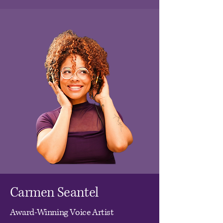
Carmen Seantel
Award-Winning Voice Artist