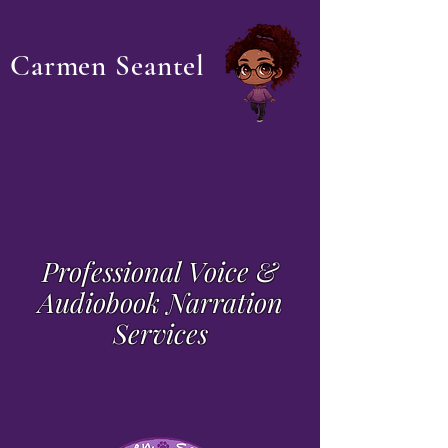
Carmen Seantel
Professional Voice &
Audiobook Narration
Services
Voicing books that hurt, heal or
make you feel...