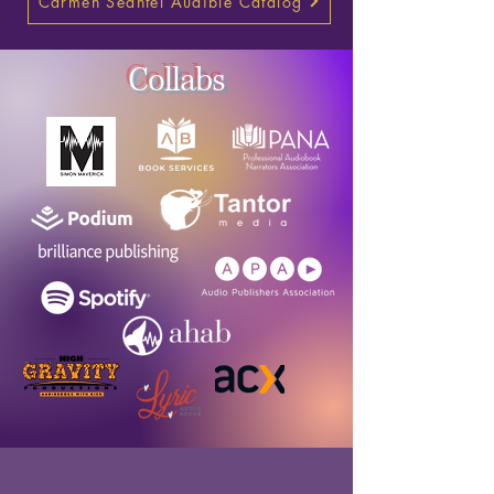
Carmen Seantel Audible Catalog
Collabs