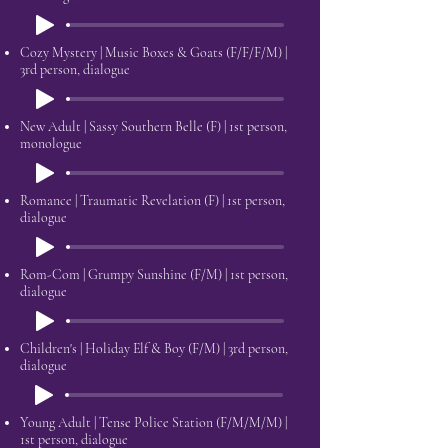
Cozy Mystery | Music Boxes & Goats (F/F/F/M) |
3rd person, dialogue
New Adult | Sassy Southern Belle (F)​ | 1st person,
monologue
Romance | Traumatic Revelation (F) | 1st person,
dialogue
Rom-Com | Grumpy Sunshine (F/M) | 1st person,
dialogue
Children's | Holiday Elf & Boy (F/M) | 3rd person,
dialogue
Young Adult | Tense Police Station (F/M/M/M) |
1st person, dialogue