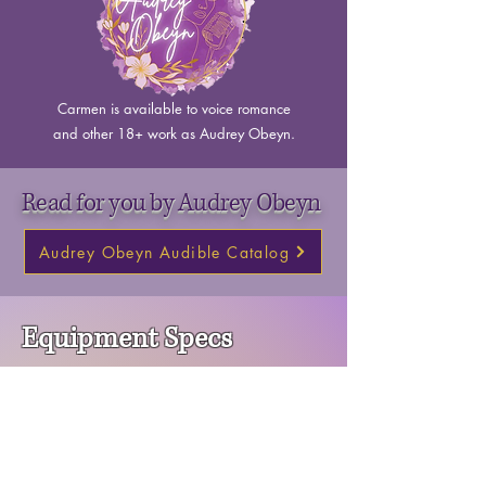
Carmen is available to voice romance
and other 18+ work as Audrey Obeyn.
Read for you by Audrey Obeyn
Audrey Obeyn Audible Catalog
Equipment Specs
Carmen has home studio outfitted to produce
professional quality audio
Room tone sample available upon request.
Software