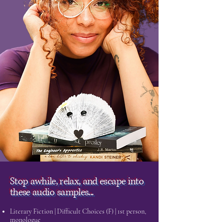
Stop awhile, relax, and escape into
these audio samples...
Literary Fiction | Difficult Choices (F) | 1st person,
monologue