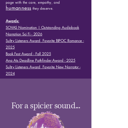
page with the care, empathy, and
humanness
they deserve.
Awards:
SOVAS Nomination | Outstanding Audiobook
Narration Sci Fi - 2026
Sultry Listeners Award, Favorite BIPOC Romance -
2025
Book Fest Award - Fall 2025
Ana Ats Deadline Pathfinder Award - 2025
Sultry Listeners Award, Favorite New Narrator -
2024​
For a spicier sound...