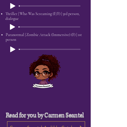
Thriller | Who Was Screaming (F/F) | 3rd person,
dialogue
Paranormal | Zombie Attack (Immersive) (F) | 1st
person
Read for you by Carmen Seantel